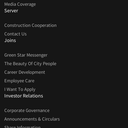
Media Coverage
Server
Construction Cooperation
Contact Us
Joins
Green Star Messenger
The Beauty Of City People
Career Development
Employee Care
I Want To Apply
Investor Relations
Corporate Governance
Announcements & Circulars
Share Information