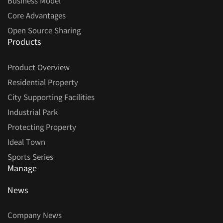
Business Model
Core Advantages
Open Source Sharing
Products
Product Overview
Residential Property
City Supporting Facilities
Industrial Park
Protecting Property
Ideal Town
Sports Series
Manage
News
Company News