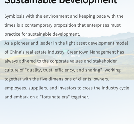
Symbiosis with the environment and keeping pace with the
times is a contemporary proposition that enterprises must
practice for sustainable development.
As a pioneer and leader in the light asset development model
of China's real estate industry, Greentown Management has
always adhered to the corporate values and stakeholder
culture of "quality, trust, efficiency, and sharing", working
together with the five dimensions of clients, owners,
employees, suppliers, and investors to cross the industry cycle
and embark on a "fortunate era" together.