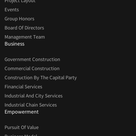
Project Layout
Events
Group Honors
Board Of Directors
Management Team
Business
Government Construction
Commercial Construction
Construction By The Capital Party
Financial Services
Industrial And City Services
Industrial Chain Services
Empowerment
Pursuit Of Value