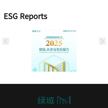
ESG Reports
2025 Environmental, Social and Governance
Report