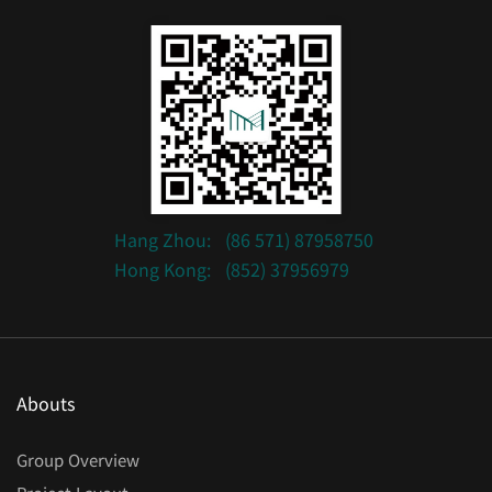
Hang Zhou:
(86 571) 87958750
Hong Kong:
(852) 37956979
Abouts
Group Overview